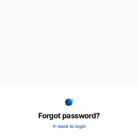
Forgot password?
back to login