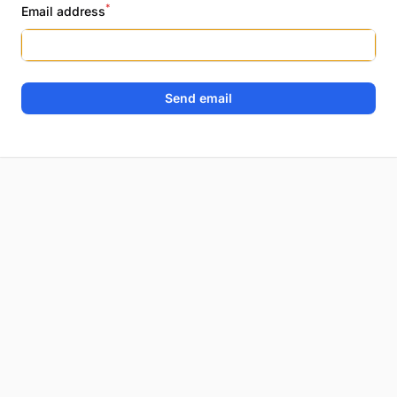
*
Email address
Send email