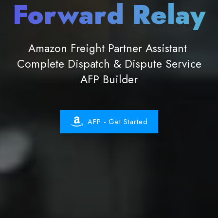
Forward Relay
Amazon Freight Partner Assistant
Complete Dispatch & Dispute Service
AFP Builder
AFP - Get Started