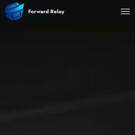
Forward Relay